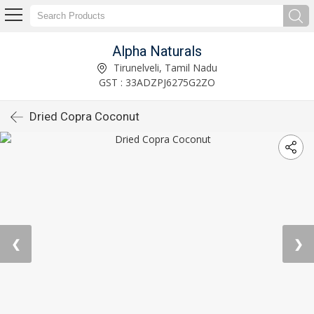
Alpha Naturals
Tirunelveli, Tamil Nadu
GST : 33ADZPJ6275G2ZO
Dried Copra Coconut
❮
❯