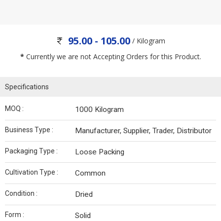
95.00 - 105.00
/ Kilogram
*
Currently we are not Accepting Orders for this Product.
Specifications
MOQ :
1000 Kilogram
Business Type :
Manufacturer, Supplier, Trader, Distributor
Packaging Type :
Loose Packing
Cultivation Type :
Common
Condition :
Dried
Form :
Solid