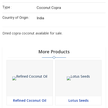
Type :
Coconut Copra
Country of Origin :
India
Dried copra coconut available for sale.
More Products
Refined Coconut Oil
Lotus Seeds