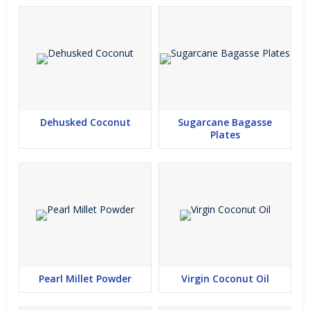
Dehusked Coconut
Sugarcane Bagasse
Plates
Pearl Millet Powder
Virgin Coconut Oil